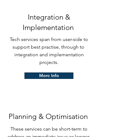
Integration &
Implementation
Tech services span from user-side to
support best practise, through to
integration and implementation
projects.
More Info
Planning & Optimisation
These services can be short-term to
address an immediate issue or longer-