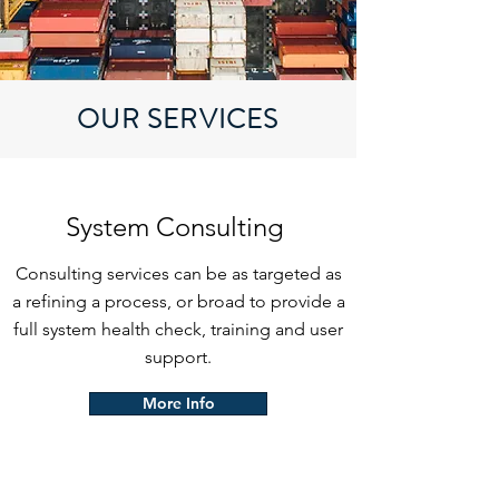
OUR SERVICES
System Consulting
Consulting services can be as targeted as
a refining a process, or broad to provide a
full system health check, training and user
support.
More Info