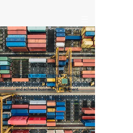
We make IT work.
We work with our clients to optimise
systems
and achieve business-IT alignment.
Work With Us