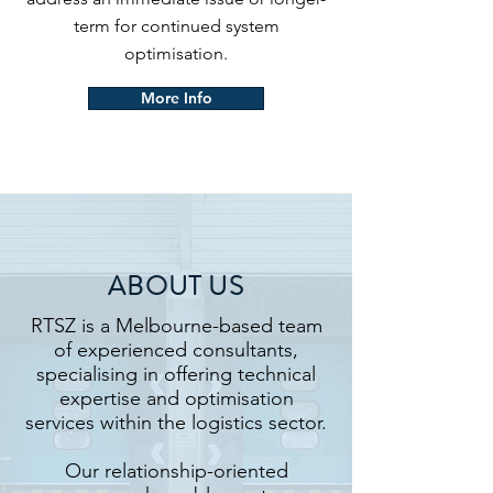
term for continued system
optimisation.
More Info
ABOUT US
RTSZ is a Melbourne-based team
of experienced consultants,
specialising in offering technical
expertise and optimisation
services within the logistics sector.
Our relationship-oriented