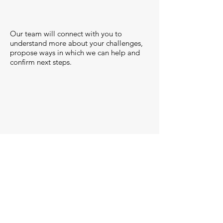
Our team will connect with you to
understand more about your challenges,
propose ways in which we can help and
confirm next steps.
Onboard & Engaged
This where the good stuff happens -
we're engaged, onboard and
collaborating with you to make IT
work!