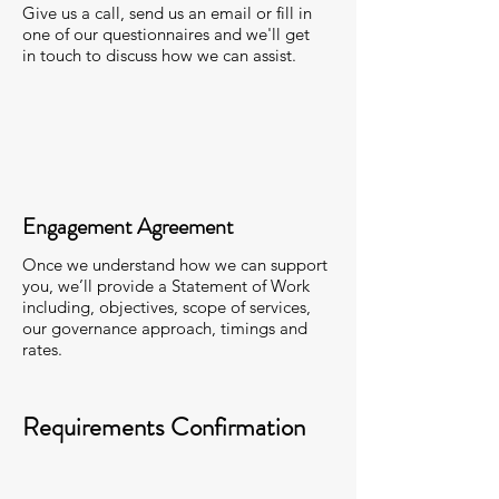
Give us a call, send us an email or fill in
one of our questionnaires and we'll get
in touch to discuss how we can assist.
Engagement Agreement
Once we understand how we can support
you, we’ll provide a Statement of Work
including, objectives, scope of services,
our governance approach, timings and
rates.
Requirements Confirmation