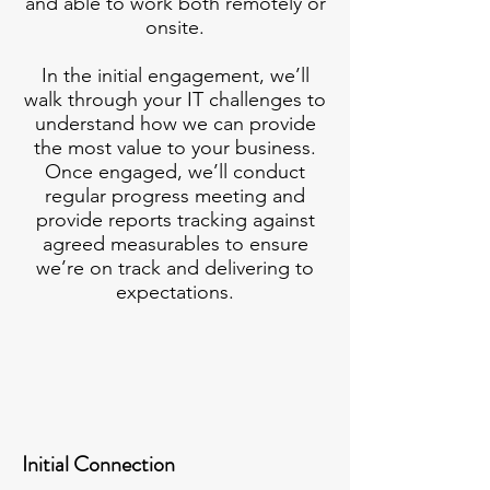
and able to work both remotely or
onsite.
In the initial engagement, we’ll
walk through your IT challenges to
understand how we can provide
the most value to your business.
Once engaged, we’ll conduct
regular progress meeting and
provide reports tracking against
agreed measurables to ensure
we’re on track and delivering to
expectations.
Initial Connection