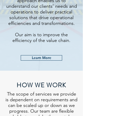
approach enables us to
understand our clients’ needs and
operations to deliver practical
solutions that drive operational
efficiencies and transformations.
Our aim is to improve the
efficiency of the value chain.
Learn More
HOW WE WORK
The scope of services we provide
is dependent on requirements and
can be scaled up or down as we
progress. Our team are flexible