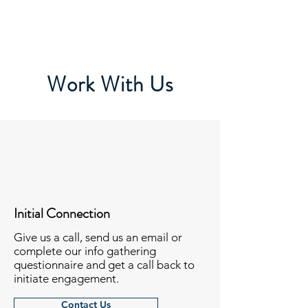
Work With Us
Initial Connection
Give us a call, send us an email or
complete our info gathering
questionnaire and get a call back to
initiate engagement.
Contact Us