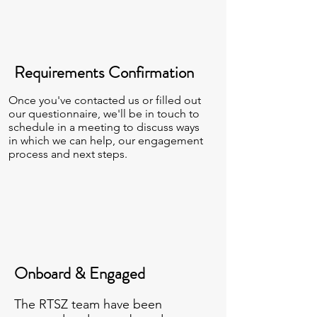
Requirements Confirmation
Once you've contacted us or filled out
our questionnaire, we'll be in touch to
schedule in a meeting to discuss ways
in which we can help, our engagement
process and next steps.
Onboard & Engaged
The RTSZ team have been