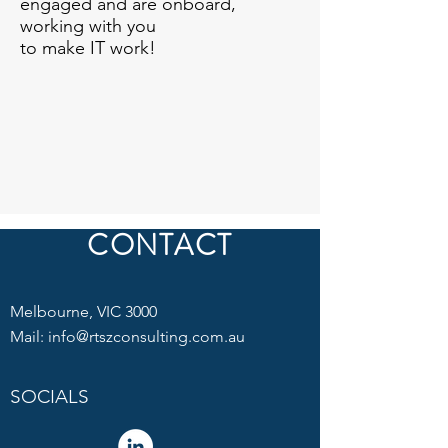
engaged and are onboard,
working with you
to make IT work!
CONTACT
Melbourne, VIC 3000
Mail:
info@rtszconsulting.com.au
SOCIALS