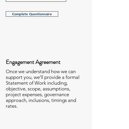
Complete Questionnaire
Engagement Agreement
Once we understand how we can
support you, we’ll provide a formal
Statement of Work including,
objective, scope, assumptions,
project expenses, governance
approach, inclusions, timings and
rates.