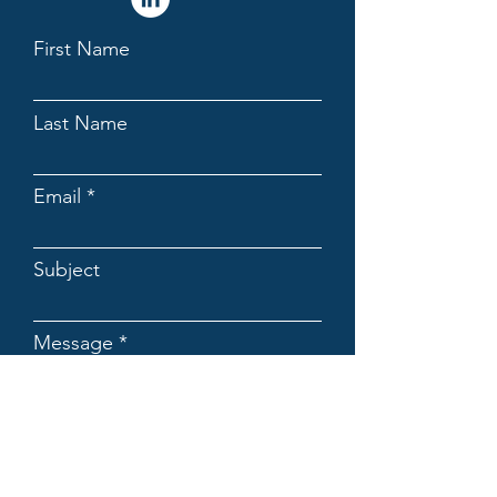
First Name
Last Name
Email
Subject
Message
Submit