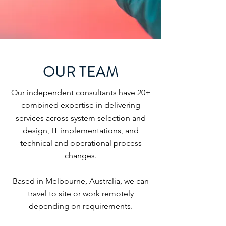
OUR TEAM
Our independent consultants have 20+
combined expertise in delivering
services across system selection and
design, IT implementations, and
technical and operational process
changes.
Based in Melbourne, Australia, we can
travel to site or work remotely
depending on requirements.