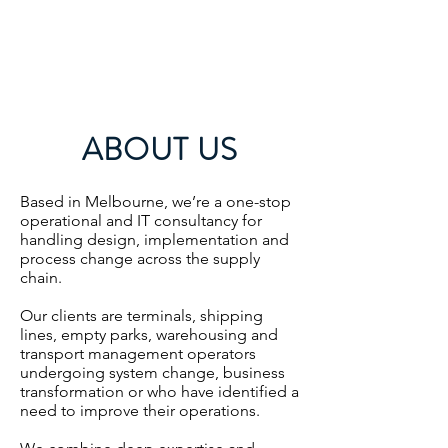
ABOUT US
Based in Melbourne, we’re a one-stop
operational and IT consultancy for
handling design, implementation and
process change across the supply
chain.
Our clients are terminals, shipping
lines, empty parks, warehousing and
transport management operators
undergoing system change, business
transformation or who have identified a
need to improve their operations.