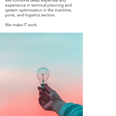
We combine deep expertise and
experience in terminal planning and
system optimisation in the maritime,
ports, and logistics sectors.
We make IT work.